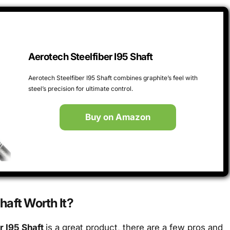
Aerotech Steelfiber I95 Shaft
Aerotech Steelfiber I95 Shaft combines graphite’s feel with
steel’s precision for ultimate control.
Buy on Amazon
Shaft Worth It?
r I95 Shaft
is a great product, there are a few pros and