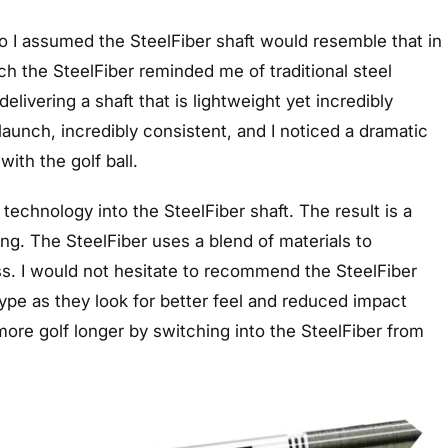
 so I assumed the SteelFiber shaft would resemble that in
h the SteelFiber reminded me of traditional steel
livering a shaft that is lightweight yet incredibly
launch, incredibly consistent, and I noticed a dramatic
with the golf ball.
chnology into the SteelFiber shaft. The result is a
ing. The SteelFiber uses a blend of materials to
ss. I would not hesitate to recommend the SteelFiber
 type as they look for better feel and reduced impact
y more golf longer by switching into the SteelFiber from