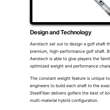
Design and Technology
Aerotech set out to design a golf shaft th
premium, high-performance golf shaft. By
Aerotech is able to give players the fami
optimized weight and performance charact
The constant weight feature is unique to
engineers to build each shaft to the exa
SteelFiber delivers golfers the best of bo
multi-material hybrid configuration.