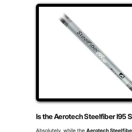
Is the Aerotech Steelfiber I95 
Absolutely, while the
Aerotech Steelfibe