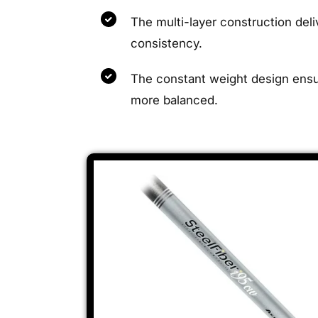
The multi-layer construction de
consistency.
The constant weight design ensure
more balanced.