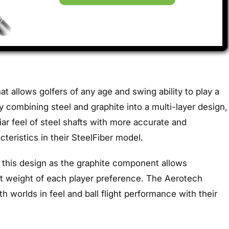
at allows golfers of any age and swing ability to play a
 combining steel and graphite into a multi-layer design,
liar feel of steel shafts with more accurate and
eristics in their SteelFiber model.
 this design as the graphite component allows
ct weight of each player preference. The Aerotech
th worlds in feel and ball flight performance with their