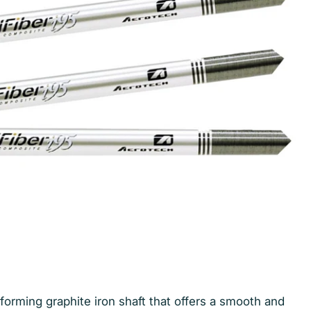
forming graphite iron shaft that offers a smooth and