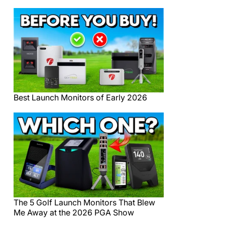
Best Launch Monitors of Early 2026
The 5 Golf Launch Monitors That Blew
Me Away at the 2026 PGA Show