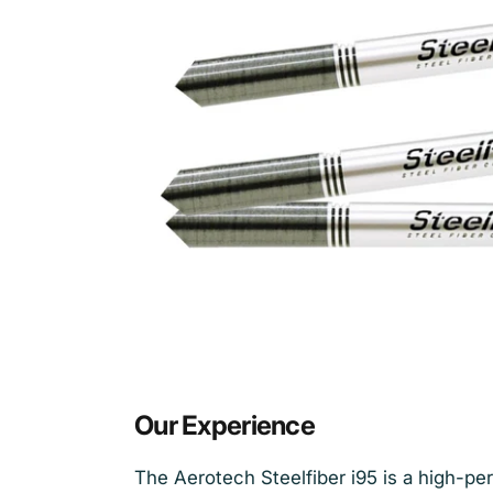
Our Experience
The Aerotech Steelfiber i95 is a high-per