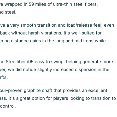
re wrapped in 59 miles of ultra-thin steel fibers,
nd steel.
ave a very smooth transition and load/release feel, even
ack without harsh vibrations. It's well-suited for
ring distance gains in the long and mid irons while
e Steelfiber i95 easy to swing, helping generate more
, we did notice slightly increased dispersion in the
afts.
 tour-proven graphite shaft that provides an excellent
s. It's a great option for players looking to transition to
 control.