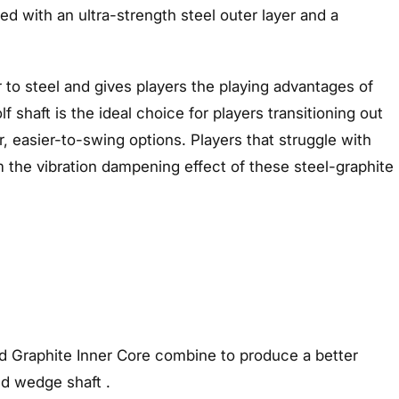
ed with an ultra-strength steel outer layer and a
lar to steel and gives players the playing advantages of
 shaft is the ideal choice for players transitioning out
r, easier-to-swing options. Players that struggle with
om the vibration dampening effect of these steel-graphite
d Graphite Inner Core combine to produce a better
nd wedge shaft .