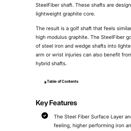
SteelFiber shaft. These shafts are design
lightweight graphite core.
The result is a golf shaft that feels simi
high modulus graphite. The SteelFiber golf
of steel iron and wedge shafts into lighte
arm or wrist injuries can also benefit fr
hybrid shafts.
Table of Contents
Key Features
The Steel Fiber Surface Layer an
feeling, higher performing iron a