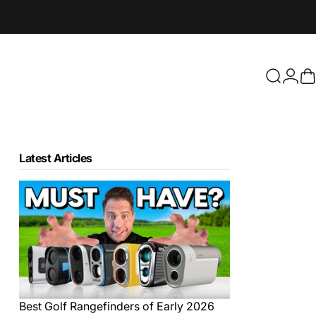
Login
Search
C
Latest Articles
Best Golf Rangefinders of Early 2026