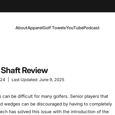
About
Apparel
Golf Towels
YouTube
Podcast
About
Apparel
Golf Towels
YouTube
Podcast
5 Shaft Review
024
|
Last Updated:
June 9, 2025
 can be difficult for many golfers. Senior players that
 and wedges can be discouraged by having to completely
tech has solved this issue with the introduction of the