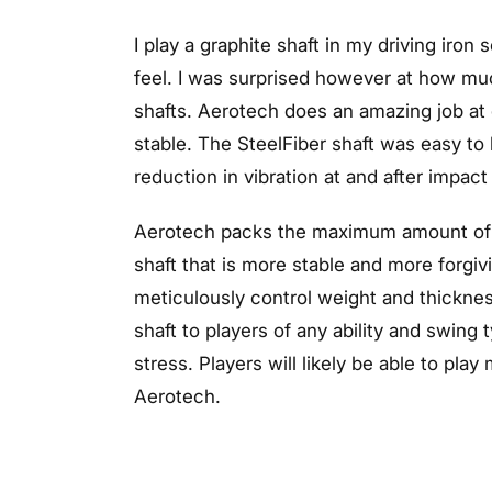
I play a graphite shaft in my driving iron
feel. I was surprised however at how muc
shafts. Aerotech does an amazing job at de
stable. The SteelFiber shaft was easy to 
reduction in vibration at and after impact 
Aerotech packs the maximum amount of te
shaft that is more stable and more forgiv
meticulously control weight and thickne
shaft to players of any ability and swing
stress. Players will likely be able to pla
Aerotech.