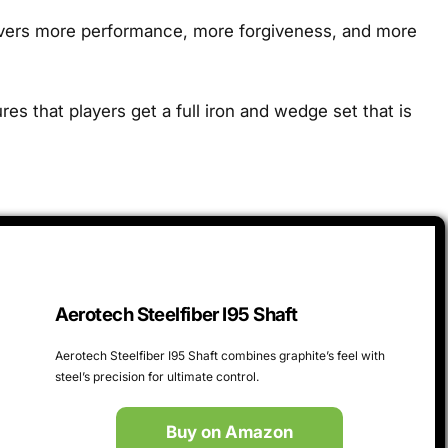
livers more performance, more forgiveness, and more
s that players get a full iron and wedge set that is
Aerotech Steelfiber I95 Shaft
Aerotech Steelfiber I95 Shaft combines graphite’s feel with
steel’s precision for ultimate control.
Buy on Amazon