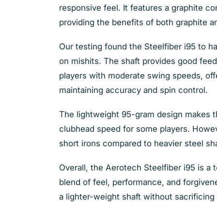
responsive feel. It features a graphite co
providing the benefits of both graphite a
Our testing found the Steelfiber i95 to h
on mishits. The shaft provides good feedb
players with moderate swing speeds, offe
maintaining accuracy and spin control.
T
he lightweight 95-gram design makes th
clubhead speed for some players. However
short irons compared to heavier steel sh
O
verall, the Aerotech Steelfiber i95 is a
blend of feel, performance, and forgivenes
a lighter-weight shaft without sacrificing