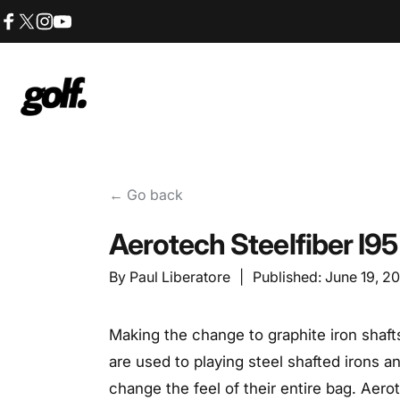
Skip to content
Facebook
X (Twitter)
Instagram
YouTube
Shop.GolfersAuthority
← Go back
Aerotech Steelfiber I9
By
Paul Liberatore
|
Published:
June 19, 2
Making the change to graphite iron shafts
are used to playing steel shafted irons
change the feel of their entire bag. Aero