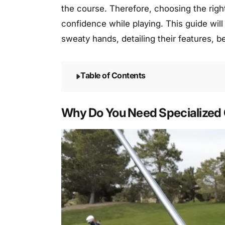
the course. Therefore, choosing the right
confidence while playing. This guide will
sweaty hands, detailing their features, b
Table of Contents
Why Do You Need Specialized 