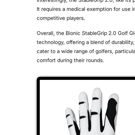
It requires a medical exemption for use i
competitive players.
Overall, the Bionic StableGrip 2.0 Golf G
technology, offering a blend of durabili
cater to a wide range of golfers, partic
comfort during their rounds.