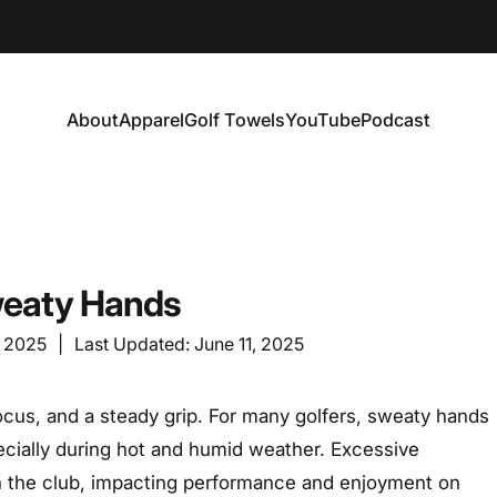
About
Apparel
Golf Towels
YouTube
Podcast
About
Apparel
Golf Towels
YouTube
Podcast
Sweaty Hands
, 2025
|
Last Updated:
June 11, 2025
focus, and a steady grip. For many golfers, sweaty hands
ecially during hot and humid weather. Excessive
 on the club, impacting performance and enjoyment on