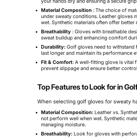
your hands dry and ensuring a secure grip
Material Composition
: The choice of mate
under sweaty conditions. Leather gloves 
wet. Synthetic materials often offer bett
Breathability
: Gloves with breathable desi
sweat buildup and enhancing comfort duri
Durability:
Golf gloves need to withstand f
last longer and maintain its performance 
Fit & Comfort
: A well-fitting glove is vita
prevent slippage and ensure better control
Top Features to Look for in Go
When selecting golf gloves for sweaty ha
Material Composition:
Leather vs. Synthet
not perform well when wet. Synthetic mater
managing moisture.
Breathability:
Look for gloves with perforat