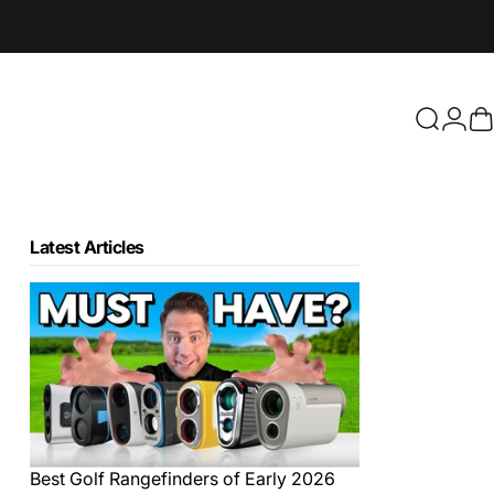
Login
Search
C
Latest Articles
Best Golf Rangefinders of Early 2026