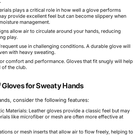
.
rials plays a critical role in how well a glove performs
may provide excellent feel but can become slippery when
er moisture management.
gns allow air to circulate around your hands, reducing
ng play.
requent use in challenging conditions. A durable glove will
even with heavy sweating.
l for comfort and performance. Gloves that fit snugly will help
 of the club.
lf Gloves for Sweaty Hands
nds, consider the following features:
ic Materials: Leather gloves provide a classic feel but may
ials like microfiber or mesh are often more effective at
ions or mesh inserts that allow air to flow freely, helping to