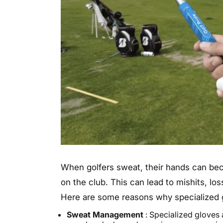
When golfers sweat, their hands can becom
on the club. This can lead to mishits, los
Here are some reasons why specialized g
Sweat Management
: Specialized gloves 