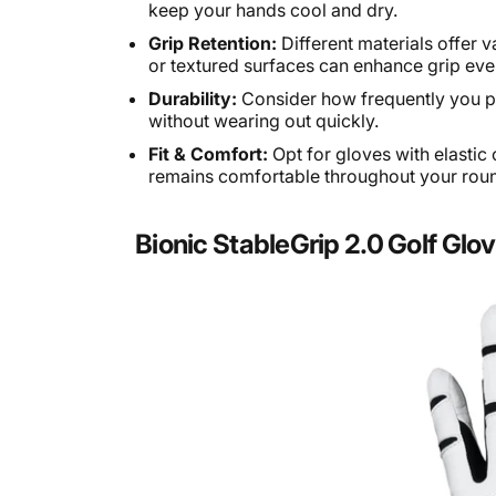
keep your hands cool and dry.
Grip Retention:
Different materials offer 
or textured surfaces can enhance grip eve
Durability:
Consider how frequently you pl
without wearing out quickly.
Fit & Comfort:
Opt for gloves with elastic 
remains comfortable throughout your rou
Bionic StableGrip 2.0 Golf Glo