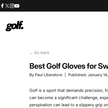
Skip to content
Facebook
X (Twitter)
Instagram
YouTube
Shop.GolfersAuthority
← Go back
Best Golf Gloves for 
By
Paul Liberatore
|
Published:
January 14
Golf is a sport that demands precision, 
can become a significant challenge, esp
perspiration can lead to a slippery grip