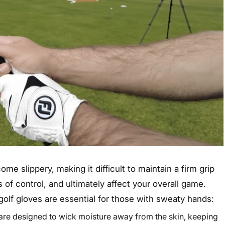
e slippery, making it difficult to maintain a firm grip
s of control, and ultimately affect your overall game.
olf gloves are essential for those with sweaty hands:
are designed to wick moisture away from the skin, keeping