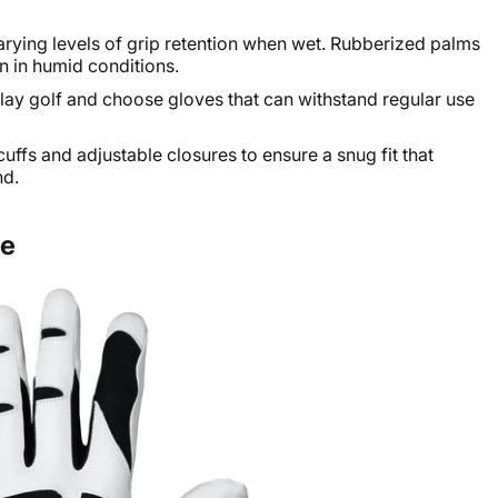
varying levels of grip retention when wet. Rubberized palms
n in humid conditions.
ay golf and choose gloves that can withstand regular use
cuffs and adjustable closures to ensure a snug fit that
nd.
ve