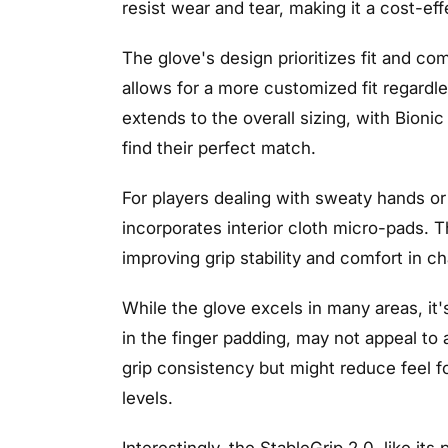
resist wear and tear, making it a cost-eff
The glove's design prioritizes fit and c
allows for a more customized fit regardle
extends to the overall sizing, with Bionic
find their perfect match.
For players dealing with sweaty hands or
incorporates interior cloth micro-pads. 
improving grip stability and comfort in c
While the glove excels in many areas, it's
in the finger padding, may not appeal to
grip consistency but might reduce feel f
levels.
Interestingly, the StableGrip 2.0, like it