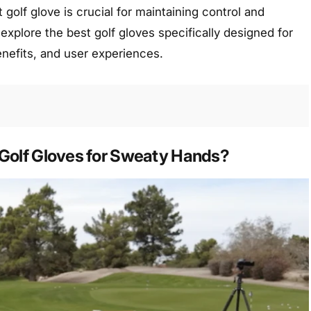
 golf glove is crucial for maintaining control and
 explore the best golf gloves specifically designed for
enefits, and user experiences.
Golf Gloves for Sweaty Hands?