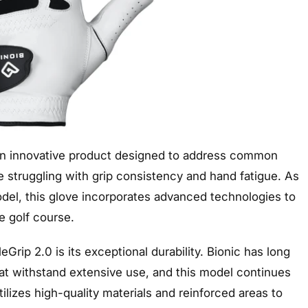
 an innovative product designed to address common
se struggling with grip consistency and hand fatigue. As
model, this glove incorporates advanced technologies to
 golf course.
Grip 2.0 is its exceptional durability. Bionic has long
at withstand extensive use, and this model continues
tilizes high-quality materials and reinforced areas to