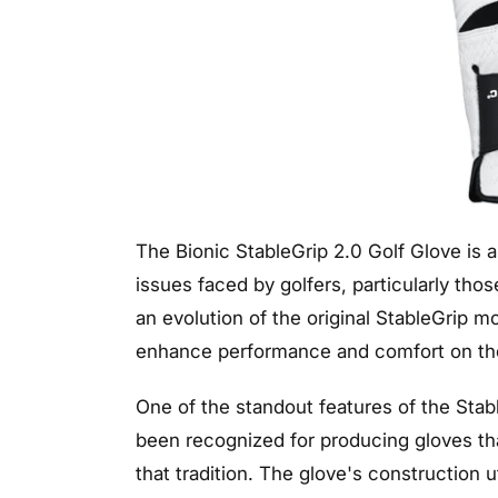
The Bionic StableGrip 2.0 Golf Glove is
issues faced by golfers, particularly tho
an evolution of the original StableGrip 
enhance performance and comfort on the
One of the standout features of the Stable
been recognized for producing gloves th
that tradition. The glove's construction u