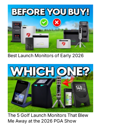
Best Launch Monitors of Early 2026
The 5 Golf Launch Monitors That Blew
Me Away at the 2026 PGA Show