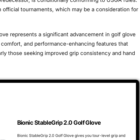
n official tournaments, which may be a consideration for
love represents a significant advancement in golf glove
ty, comfort, and performance-enhancing features that
ularly those seeking improved grip consistency and hand
Bionic StableGrip 2.0 Golf Glove
Bionic StableGrip 2.0 Golf Glove gives you tour-level grip and