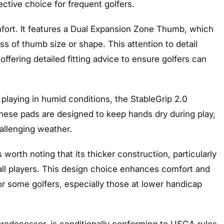
ective choice for frequent golfers.
omfort. It features a Dual Expansion Zone Thumb, which
ss of thumb size or shape. This attention to detail
 offering detailed fitting advice to ensure golfers can
 playing in humid conditions, the StableGrip 2.0
These pads are designed to keep hands dry during play,
hallenging weather.
 worth noting that its thicker construction, particularly
 all players. This design choice enhances comfort and
or some golfers, especially those at lower handicap
s predecessor, is conditionally conforming to USGA rules.