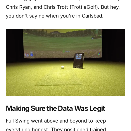
Chris Ryan, and Chris Trott (TrottieGolf). But hey,
you don't say no when you're in Carlsbad.
Making Sure the Data Was Legit
Full Swing went above and beyond to keep
everything honest. They positioned trained