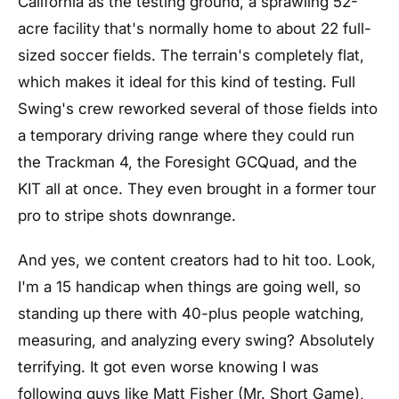
California as the testing ground, a sprawling 52-
acre facility that's normally home to about 22 full-
sized soccer fields. The terrain's completely flat,
which makes it ideal for this kind of testing. Full
Swing's crew reworked several of those fields into
a temporary driving range where they could run
the Trackman 4, the Foresight GCQuad, and the
KIT all at once. They even brought in a former tour
pro to stripe shots downrange.
And yes, we content creators had to hit too. Look,
I'm a 15 handicap when things are going well, so
standing up there with 40-plus people watching,
measuring, and analyzing every swing? Absolutely
terrifying. It got even worse knowing I was
following guys like Matt Fisher (Mr. Short Game),