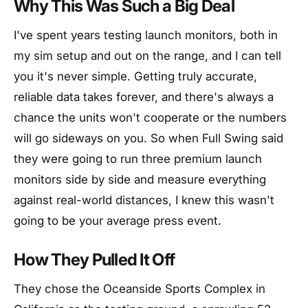
Why This Was Such a Big Deal
I've spent years testing launch monitors, both in
my sim setup and out on the range, and I can tell
you it's never simple. Getting truly accurate,
reliable data takes forever, and there's always a
chance the units won't cooperate or the numbers
will go sideways on you. So when Full Swing said
they were going to run three premium launch
monitors side by side and measure everything
against real-world distances, I knew this wasn't
going to be your average press event.
How They Pulled It Off
They chose the Oceanside Sports Complex in