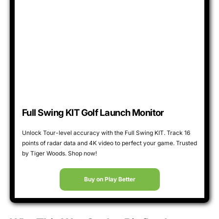
Full Swing KIT Golf Launch Monitor
Unlock Tour-level accuracy with the Full Swing KIT. Track 16
points of radar data and 4K video to perfect your game. Trusted
by Tiger Woods. Shop now!
Buy on Play Better