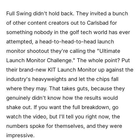
Full Swing didn't hold back. They invited a bunch
of other content creators out to Carlsbad for
something nobody in the golf tech world has ever
attempted, a head-to-head-to-head launch
monitor shootout they're calling the "Ultimate
Launch Monitor Challenge." The whole point? Put
their brand-new KIT Launch Monitor up against the
industry's heavyweights and let the chips fall
where they may. That takes guts, because they
genuinely didn't know how the results would
shake out. If you want the full breakdown, go
watch the video, but I'll tell you right now, the
numbers spoke for themselves, and they were
impressive.