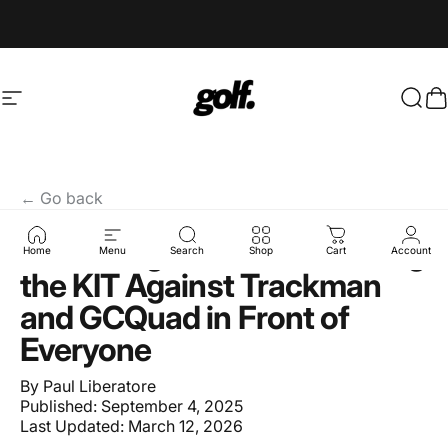
Skip to content
Site navigation
Shop.GolfersAuthority
Sear
C
← Go back
Full Swing's Bold Bet: Testing
Home
Menu
Search
Shop
Cart
Account
the KIT Against Trackman
and GCQuad in Front of
Everyone
By
Paul Liberatore
Published:
September 4, 2025
Last Updated:
March 12, 2026