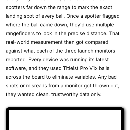
spotters far down the range to mark the exact
landing spot of every ball. Once a spotter flagged
where the ball came down, they'd use multiple
rangefinders to lock in the precise distance. That
real-world measurement then got compared
against what each of the three launch monitors
reported. Every device was running its latest
software, and they used Titleist Pro V1x balls
across the board to eliminate variables. Any bad
shots or misreads from a monitor got thrown out;
they wanted clean, trustworthy data only.