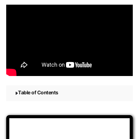
Table of Contents