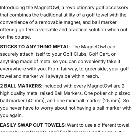
Introducing the MagnetOwl, a revolutionary golf accessory
that combines the traditional utility of a golf towel with the
convenience of a removable magnet, and ball marker,
offering golfers a versatile and practical solution when out
on the course.
STICKS TO ANYTHING METAL
:
The MagnetOwl can
securely attach itself to your Golf Clubs, Golf Cart, or
anything made of metal so you can conveniently take it
everywhere with you. From fairway, to greenside, your golf
towel and marker will always be within reach.
2 BALL MARKERS
:
Included with every MagnetOwl are 2
high quality metal raised Ball Markers. One poker chip sized
ball marker (40 mm), and one mini ball marker (25 mm). So
you never have to worry about not having a ball marker with
you again.
EASILY SWAP OUT TOWELS
:
Want to use a different towel,