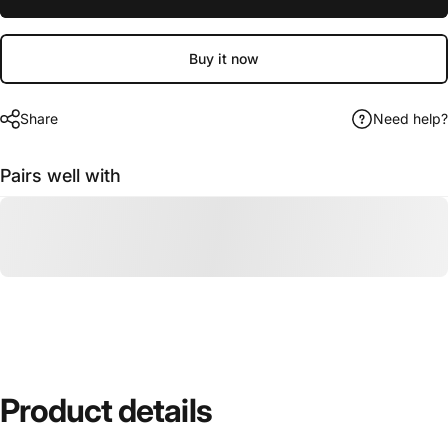
Buy it now
Share
Need help?
Pairs well with
Product
details