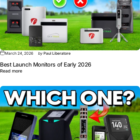
March 24, 2026
by
Paul Liberatore
Best Launch Monitors of Early 2026
about Best Launch Monitors of Early 2026
Read more