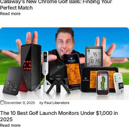
Callaway's New Chrome Golf Balls: Finding Your
Perfect Match
about Callaway's New Chrome Golf Balls: Finding Your 
Read more
December 9, 2025
by
Paul Liberatore
The 10 Best Golf Launch Monitors Under $1,000 in
2025
about The 10 Best Golf Launch Monitors Under $1,000 i
Read more