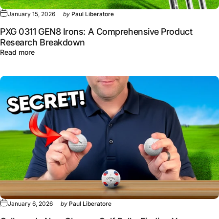
January 15, 2026
by
Paul Liberatore
PXG 0311 GEN8 Irons: A Comprehensive Product
Research Breakdown
about PXG 0311 GEN8 Irons: A Comprehensive Product 
Read more
January 6, 2026
by
Paul Liberatore