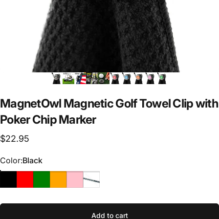
MagnetOwl
Magnetic
Golf
Towel
Clip
with
Poker
Chip
Marker
$22.95
Color
Color:
Black
Black
Red
Green
Orange
Pink
Blue
Add to cart