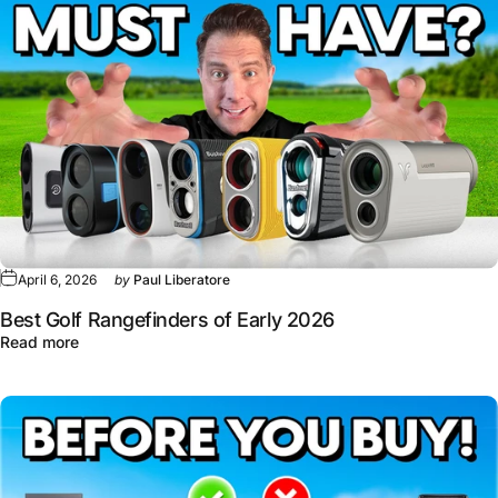
April 6, 2026
by
Paul Liberatore
Best Golf Rangefinders of Early 2026
about Best Golf Rangefinders of Early 2026
Read more