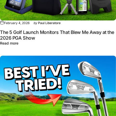
February 4, 2026
by
Paul Liberatore
The 5 Golf Launch Monitors That Blew Me Away at the
2026 PGA Show
about The 5 Golf Launch Monitors That Blew Me Away 
Read more