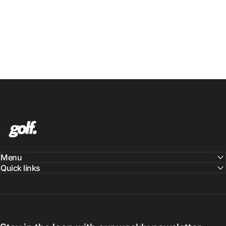
Shop.GolfersAuthority
Menu
Quick links