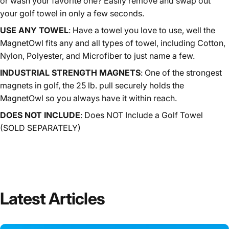
or wash your favorite one? Easily remove and swap out
your golf towel in only a few seconds.
USE ANY TOWEL
:
Have a towel you love to use, well the
MagnetOwl fits any and all types of towel, including Cotton,
Nylon, Polyester, and Microfiber to just name a few.
INDUSTRIAL STRENGTH MAGNETS
:
One of the strongest
magnets in golf, the 25 lb. pull securely holds the
MagnetOwl so you always have it within reach.
DOES NOT INCLUDE
: Does NOT Include a Golf Towel
(SOLD SEPARATELY)
Latest
Articles