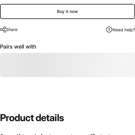
Buy it now
Share
Need help?
Pairs well with
Product
details