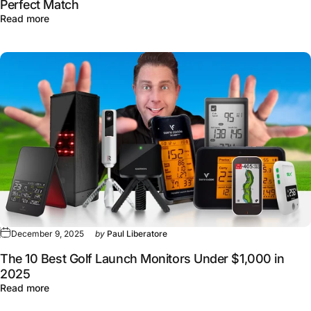
Perfect Match
about Callaway's New Chrome Golf Balls: Finding Your 
Read more
December 9, 2025
by
Paul Liberatore
The 10 Best Golf Launch Monitors Under $1,000 in
2025
about The 10 Best Golf Launch Monitors Under $1,000 i
Read more