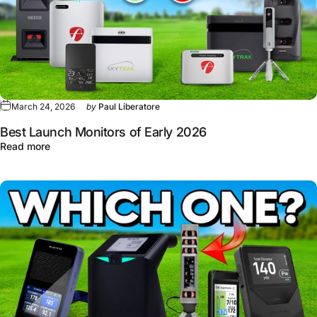
March 24, 2026
by
Paul Liberatore
Best Launch Monitors of Early 2026
about Best Launch Monitors of Early 2026
Read more