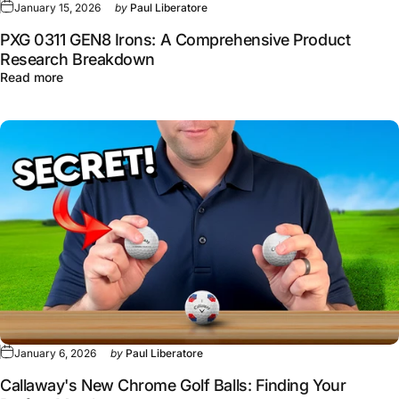
January 15, 2026
by
Paul Liberatore
PXG 0311 GEN8 Irons: A Comprehensive Product
Research Breakdown
about PXG 0311 GEN8 Irons: A Comprehensive Product 
Read more
January 6, 2026
by
Paul Liberatore
Callaway's New Chrome Golf Balls: Finding Your