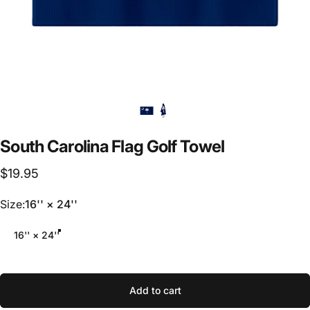
South
Carolina
Flag
Golf
Towel
$19.95
Size
Size:
16'' × 24''
16'' × 24''
Add to cart