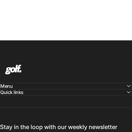
Shop.GolfersAuthority
Menu
Quick links
Stay in the loop with our weekly newsletter