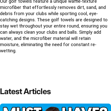
Our golf towels feature a unique waffle-texture 
microfiber that effortlessly removes dirt, sand, and 
debris from your clubs while sporting cool, eye-
catching designs. These golf towels are designed to 
stay wet throughout your entire round, ensuring you 
can always clean your clubs and balls. Simply add 
water, and the microfiber material will retain 
moisture, eliminating the need for constant re-
wetting.
Latest
Articles