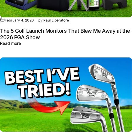
February 4, 2026
by
Paul Liberatore
The 5 Golf Launch Monitors That Blew Me Away at the
2026 PGA Show
about The 5 Golf Launch Monitors That Blew Me Away 
Read more