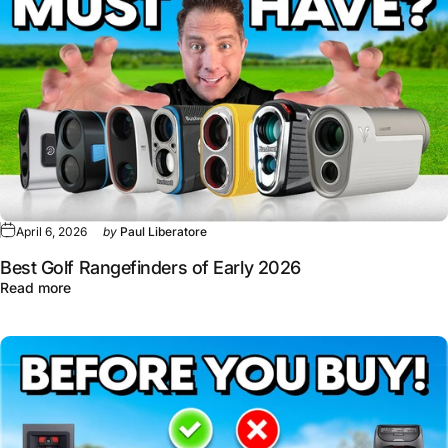
April 6, 2026
by
Paul Liberatore
Best Golf Rangefinders of Early 2026
about Best Golf Rangefinders of Early 2026
Read more